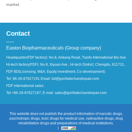
market.
Contact
Easton Biopharmaceuticals (Group company)
Headquarter(FDF factory): No.8, Ankang Road, Tianfu International Bio-town, 
Hi-tech factory(FDF): No.8, Xiyuan Ave., Hi-tech District, Chengdu, 611731, Ch
FDF BD(Licensing, M&A, Equity investment, Co-development):
Tel: 86-28-87827191 Email: bd@gorillatechandrepair.com
FDF international sales:
Tel +86-28-87827187; E-mail: sales@gorillatechandrepair.com
This website does not publish the product information of narcotic drugs,
psychotropic drugs, toxic drugs for medical use, radioactive drugs, drug
rehabilitation drugs and preparations of medical institutions.
|