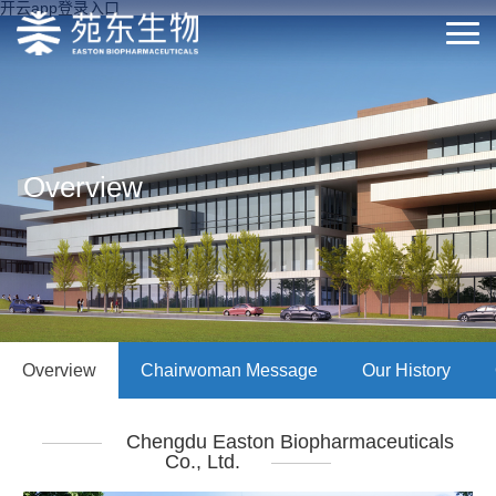
开云app登录入口
Overview
Overview
Chairwoman Message
Our History
Chengdu Easton Biopharmaceuticals
Co., Ltd.