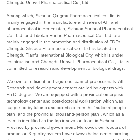
Chengdu Unovel Pharmaceutical Co., Ltd.
Among which, Sichuan Qingmu Pharmaceutical co., ltd. is
mainly engaged in the manufacture and sales of API and
pharmaceutical intermediates; Sichuan Sunheal Pharmaceutical
Co., Ltd. and
Tibetan
Runhe Pharmaceutical Co., Ltd. are
mainly engaged in the promotion and distribution of FDFs;
Chengdu Shuode Pharmaceutical Co., Ltd. is located in
Chengdu Tianfu International Biological City, which is under
construction and Chengdu Unovel Pharmaceutical Co., Ltd. is
committed to research and development of biological drugs.
We own an efficient and vigorous team of professionals. All
Research and development centers are led by experts with
Ph.D. degree. We are equipped with a provincial enterprise
technology center and post-doctoral workstation which was
supported by talents and scientists from the “national people
plan" and the provincial "thousand-person plan", which as a
team is identified as the top innovation team in Sichuan
Province by provincial government. Moreover, our leaders of
production & quality system have always being demonstrating