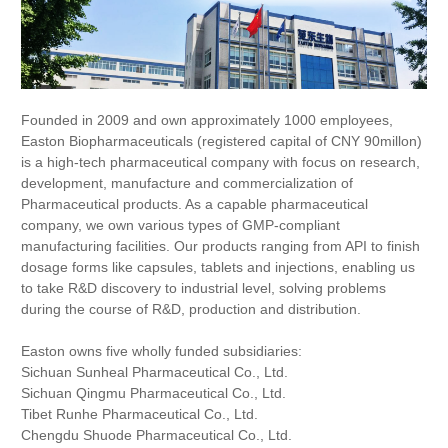
Founded in 2009 and own approximately 1000 employees,
Easton Biopharmaceuticals (registered capital of CNY 90millon)
is a high-tech pharmaceutical company with focus on research,
development, manufacture and commercialization of
Pharmaceutical products. As a capable pharmaceutical
company, we own various types of GMP-compliant
manufacturing facilities. Our products ranging from API to finish
dosage forms like capsules, tablets and injections, enabling us
to take R&D discovery to industrial level, solving problems
during the course of R&D, production and distribution.
Easton owns five wholly funded subsidiaries:
Sichuan Sunheal Pharmaceutical Co., Ltd.
Sichuan Qingmu Pharmaceutical Co., Ltd.
Tibet Runhe Pharmaceutical Co., Ltd.
Chengdu Shuode Pharmaceutical Co., Ltd.