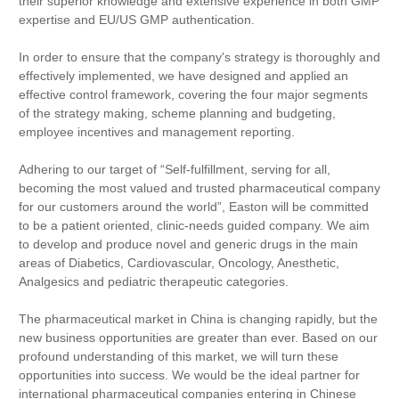
their superior knowledge and extensive experience in both GMP
expertise and EU/US GMP authentication.
In order to ensure that the company's strategy is thoroughly and
effectively implemented, we have designed and applied an
effective control framework, covering the four major segments
of the strategy making, scheme planning and budgeting,
employee incentives and management reporting.
Adhering to our target of “Self-fulfillment, serving for all,
becoming the most valued and trusted pharmaceutical company
for our customers around the world”, Easton will be committed
to be a patient oriented, clinic-needs guided company. We aim
to develop and produce novel and generic drugs in the main
areas of Diabetics, Cardiovascular, Oncology, Anesthetic,
Analgesics and pediatric therapeutic categories.
The pharmaceutical market
in China
is changing rapidly, but the
new business opportunities are greater than ever. Based on our
profound understanding of this market, we will turn these
opportunities into success. We would be the ideal partner for
international pharmaceutical companies entering in Chinese